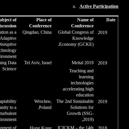
Role
Subject of
Place
Lecture/Discussion
Confere
Invited
Organization as a
Qingdao, Ch
Complex Adaptive
September
System to a Disruptive
2019
Technology
Environment.
Speaker
Levels of learning Data
Tel Aviv, Isr
Science
Invited
CAS as
adaptability
Wrocł
article
of humanity to a
Pola
turbulent
September
environment
2019
Article,
The development of
Hong Ko