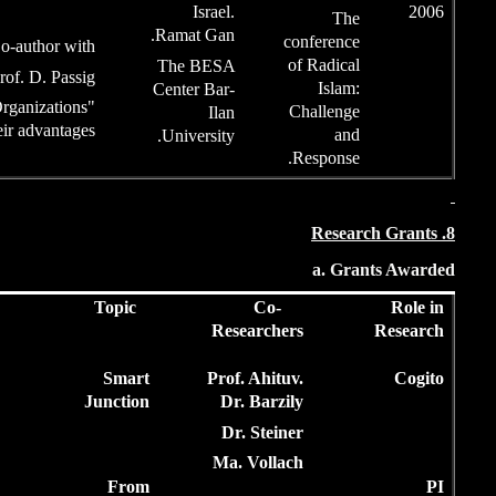
Ram
Co-author with
Th
Prof. D. Passig
Cen
"Terror cells as Complex Organizations
and how to tackle their advantages"
Un
Articles
Funded
Topic
Year
by
Amount
?
2017
15,000$
Smart
Junction
2,12
2015
M.L.A.
From