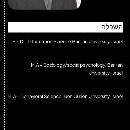
Ph.D – Informati
M.A – S
B.A – Behavioral S