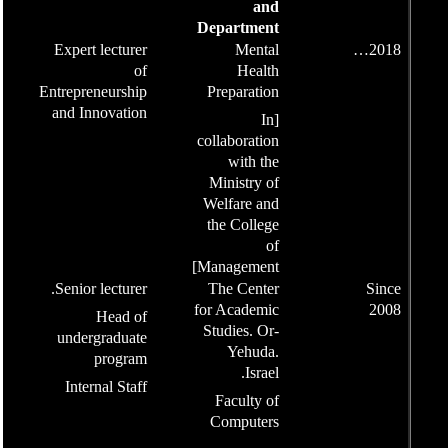
Expert lecturer
of
Entrepreneurship
and Innovation
Senior lecturer.
Head of
undergraduate
program
Internal Staff