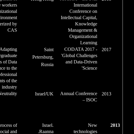
Speaker
knowledge workers
in an organizational
environment
characterized by
CAS
Article,
Adapting
Sa
Speaker
undergraduate
Petersbu
programs of Data
Rus
Science to the
professional
requirements of the
industry
Conference
Net-Neutrality
Israel
Chair /
Chairman
of the
Session
Speaker
The process of
Isr
social and
Raan