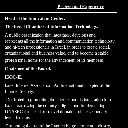
2018…
Head of the Innovati
The Israel Chamber o
A public organization t
represents all the inf
and hi-tech professional
organizational and bus
professional home for 
2013 – 2016
Chairmen of the Boa
ISOC-IL
Israel Internet Associa
Internet Society.
–
Dedicated to promoting 
Israel, narrowing the c
DNSSEC for the .IL to
level domains
.
–
Promoting the use of t