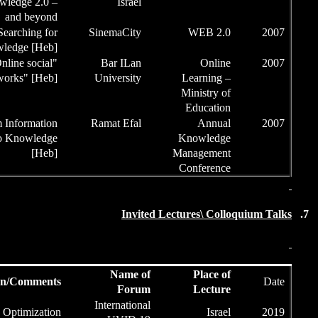
the Session
knowledge 2.0 –
and beyond
Chairman of
Searching for
Sinem
the Session
Knowledge [Heb]
Chairman of
"Online social
Ba
the Session
networks" [Heb]
Univ
Chairman of
From Information
Rama
the Session
to Knowledge
[Heb]
Presentation/Comments
Inte
Intelligent swarms Optimization