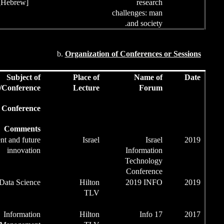
[Hebrew]
b.
Orga
Role
Subject of
Pl
Conference/
Le
Role at Conference/
Comments
Chairman of
Present and future
InnovaTED
innovation
Session
Chairman of
Data Science
Data Science
Session
Chairman of
Information