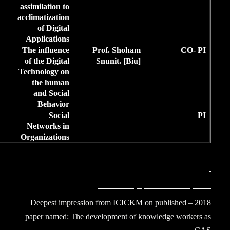
12,000
assimilation to
IL
acclimatization
of Digital
Applications
3,4,5,13.
2012-
M.L.A.
The influence
4
36,000
of the Digital
14.15.16
IL
Technology on
the human
and Social
Behavior
7, 16,19
2010-
M.L.A.
Social
2
24,000
Networks in
IL
Organizations
2018 – Deepest i
paper named: The