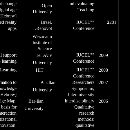
behavioral change
Op
in the digital age
Univers
[Hebrew]
Speaker
Augmented reality
Isr
apps
Rehov
Weizm
Institut
Scie
Speaker
Emotional support
Tel-A
.
in e learning
Univers
Speaker
Circles of Learning
HIT
Speaker
From Information to
Bar
Knowledge
Univers
[Hebrew]
Speaker
Knowledge Map:
Bar-Ilan
The basis for
University
effective interaction
of organizational
innovation.