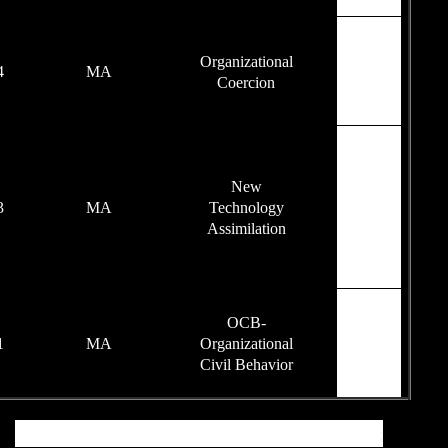
77
2014
MA
93
2013
MA
94
2011
MA