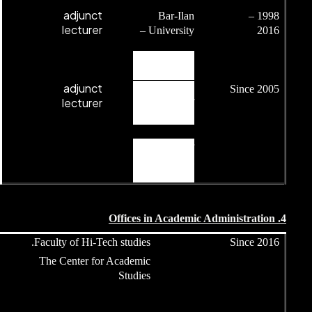
adjunct
lecturer
adjunct
lecturer
Head of undergraduate
Faculty of Hi-Tech
program.
The Center for 