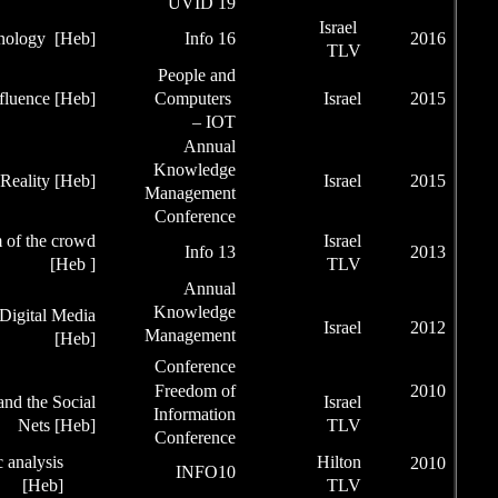
U
Social Network Technology
[Heb]
Pe
IOT –Behavior Influence [Heb]
Co
Kn
Augmented Reality [Heb]
Man
Con
Infographic and wisdom of the crowd
[Heb ]
Kn
Effective KM by Social Digital Media
Man
[Heb]
Con
Fre
Freedom of Information and the Social
Inf
Nets [Heb]
Con
Customization using semantic analysis
[Heb]