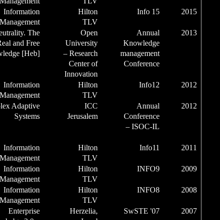
the Session
Management
Chairman of
Information
the Session
Management
Chairman
Net-Neutrality. The
for Real and Free
Univ
Knowledge [Heb]
– Re
Cen
Inno
Chairman of
Information
the Session
Management
Conference
Complex Adaptive
Chair /
Systems
Jer
Chairman of
the Session
Chairman of
Information
the Session
Management
Chairman of
Information
the Session
Management
Chairman of
Information
the Session
Management
Chairman of
Enterprise
Her