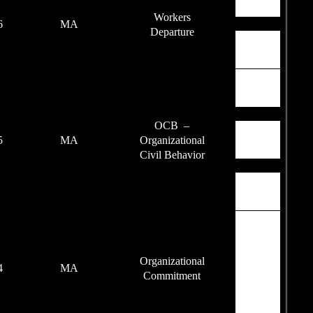
85
2016
MA
90
2015
MA
88
2014
MA