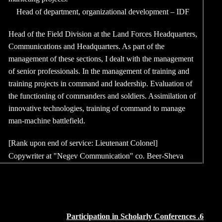
1988-1998
Head of department,
Head of the Field Divi
Communications and He
management of these se
of senior professionals
training projects in c
the functioning of com
innovative technologi
man-machine battlefiel
[Rank upon end of serv
1984-1988
Copywriter at
"Negev 