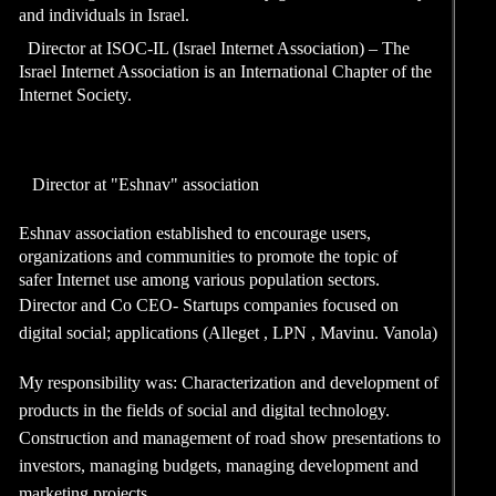
and individuals in Israe
2010-2013
Director at ISOC-IL (
Israel Internet Associat
Internet Society.
2008
Director at "Eshnav"
Eshnav association est
organizations and comm
safer Internet use amon
2000-2006
Director and Co CEO- 
digital social; applica
My responsibility was:
products in the fields o
Construction and mana
investors, managing b
marketing pro