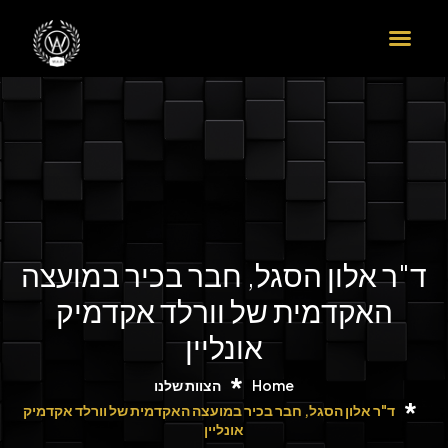
ד"ר אלון ה
האקדמית
ה
ד"ר אלון הסגל, חבר ב