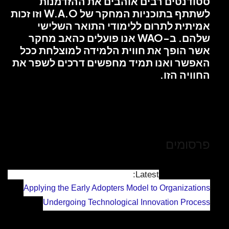
סטודנטים
לשתתף בתוכניות המחקר של W.A.O וזו זכות
אמיתית ל
שלהם. ב-WAO אנו
אשר הופך את
האפשר ואנו ת
Applying the Ea
Undergoing