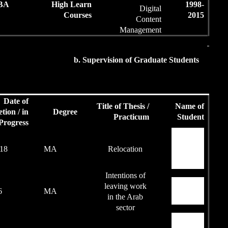
50
BA
High Le
Cour
b.
Date of
Students'
Completion / in
Degree
Achievements
Progress
88
2017-18
MA
87
2016
MA