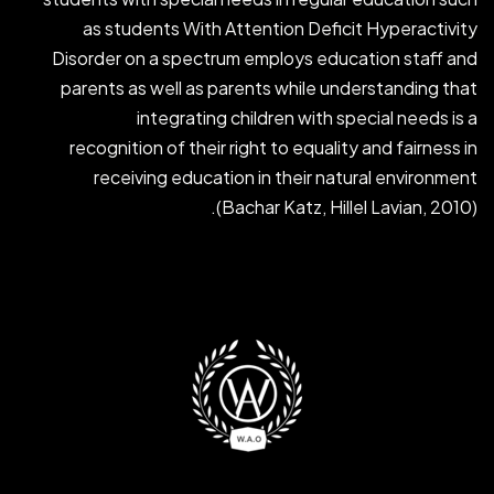
as students With Attention Deficit Hyperactivity
Disorder on a spectrum employs education staff and
parents as well as parents while understanding that
integrating children with special needs is a
recognition of their right to equality and fairness in
receiving education in their natural environment
(Bachar Katz, Hillel Lavian, 2010).