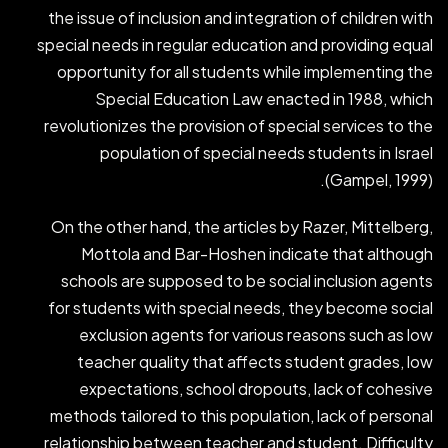
the issue of inclusion and integration of children with
special needs in regular education and providing equal
opportunity for all students while implementing the
Special Education Law enacted in 1988, which
revolutionizes the provision of special services to the
population of special needs students in Israel
(Gampel, 1999).
On the other hand, the articles by Razer, Mittelberg,
Mottola and Bar-Hoshen indicate that although
schools are supposed to be social inclusion agents
for students with special needs, they become social
exclusion agents for various reasons such as low
teacher quality that affects student grades, low
expectations, school dropouts, lack of cohesive
methods tailored to this population, lack of personal
relationship between teacher and student. Difficulty