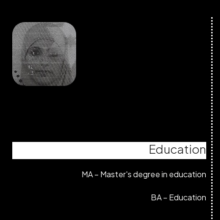
Education
MA – Master's degree in education
BA – Education