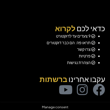
לקרוא
כדאי לכם
9 צעדים עד לדוקטורט
תראו פה: הם כבר דוקטורים
צרו קשר
פרטיות
הצהרת נגישות
ברשתות
עקבו אחרינו
Manage consent