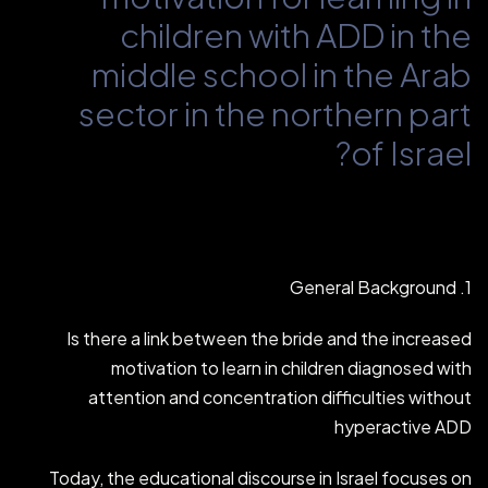
children with ADD in the
middle school in the Arab
sector in the northern part
of Israel?
1. General Background
Is there a link between the bride and the increased
motivation to learn in children diagnosed with
attention and concentration difficulties without
hyperactive ADD
Today, the educational discourse in Israel focuses on