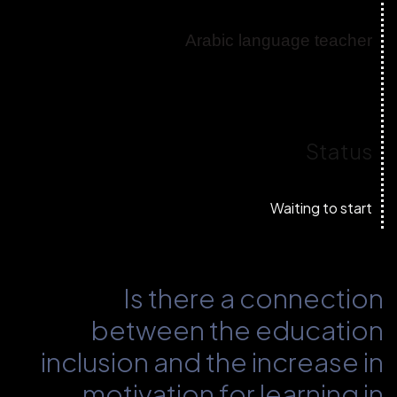
Arabic language teacher
Status
Waiting to start
Is there a connection
between the education
inclusion and the increase in
motivation for learning in