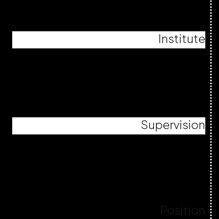
Institute
Supervision
Position