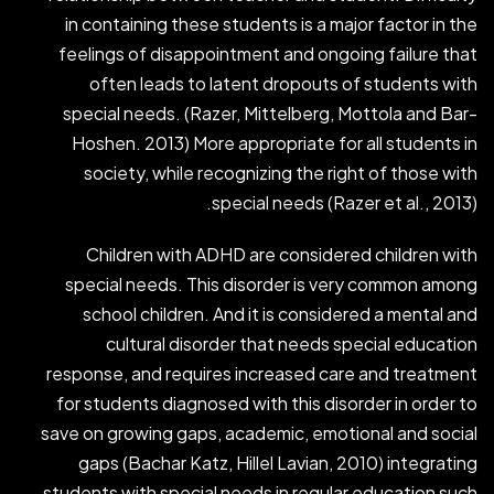
in containing these students is a major factor in the
feelings of disappointment and ongoing failure that
often leads to latent dropouts of students with
special needs. (Razer, Mittelberg, Mottola and Bar-
Hoshen. 2013) More appropriate for all students in
society, while recognizing the right of those with
special needs (Razer et al., 2013).
Children with ADHD are considered children with
special needs. This disorder is very common among
school children. And it is considered a mental and
cultural disorder that needs special education
response, and requires increased care and treatment
for students diagnosed with this disorder in order to
save on growing gaps, academic, emotional and social
gaps (Bachar Katz, Hillel Lavian, 2010) integrating
students with special needs in regular education such