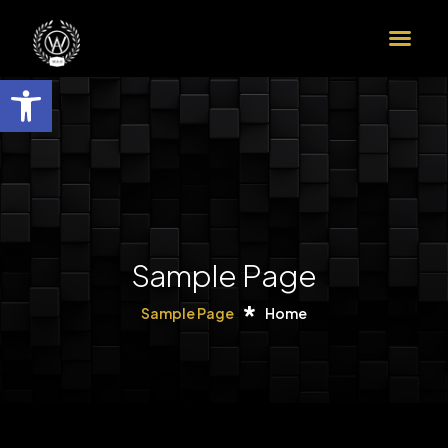
הדרך שלך לדוקטורט ב-9 צעדים
שות
Sample Page
Sample Page
Home