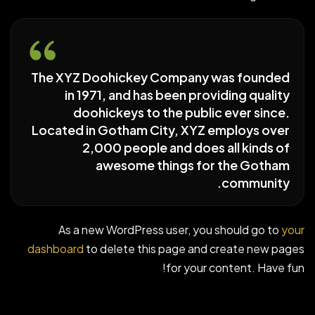
The XYZ Doohickey Company was founded
in 1971, and has been providing quality
doohickeys to the public ever since.
Located in Gotham City, XYZ employs over
2,000 people and does all kinds of
awesome things for the Gotham
community.
As a new WordPress user, you should go to
your
dashboard
to delete this page and create new pages
for your content. Have fun!