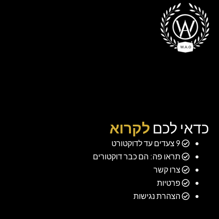
לקרוא
כדאי לכם
9 צעדים עד לדוקטורט
תראו פה: הם כבר דוקטורים
צרו קשר
פרטיות
הצהרת נגישות