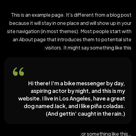
This is an example page. It's different from a blog post
because it will stay in one place and will show up in your
site navigation (in most themes). Most people start with
an About page that introduces them to potential site
visitors. It might say something like this:
Hi there! I'm a bike messenger by day,
aspiring actor by night, and this is my
website. I live in Los Angeles, have a great
dog named Jack, and I like piña coladas.
(And gettin' caught in the rain.)
…or something like this: