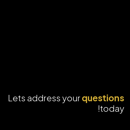
Lets address your
questions
today!