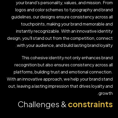
your brand's personality, values, and mission. From
logos and color schemes to typography and brand
guidelines, our designs ensure consistency across all
touchpoints, making your brand memorable and
instantly recognizable. With an innovative identity
design, you'll stand out from the competition, connect
with your audience, and build lasting brand loyalty.
This cohesive identity not only enhances brand
recognition but also ensures consistency across all
platforms, building trust and emotional connection.
With an innovative approach, we help your brand stand
out, leaving a lasting impression that drives loyalty and
growth.
Challenges &
constraints