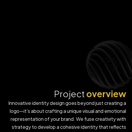
Project
overview
Innovative identity design goes beyond just creating a
logo—it's about crafting a unique visual and emotional
representation of your brand. We fuse creativity with
strategy to develop a cohesive identity that reflects