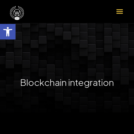
הדרך שלך לדוקטורט ב-9 צעדים
שות
Blockchain integration