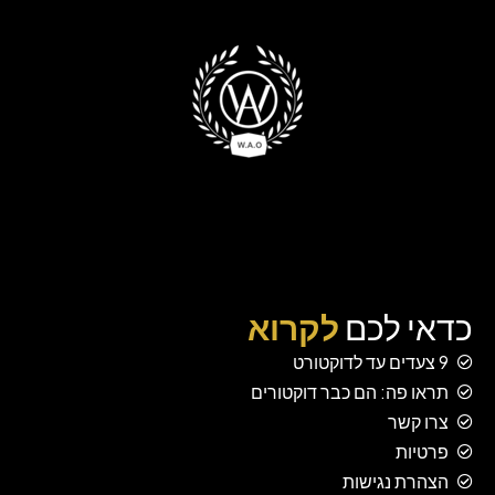
לקרוא
כדאי לכם
9 צעדים עד לדוקטורט
תראו פה: הם כבר דוקטורים
צרו קשר
פרטיות
הצהרת נגישות