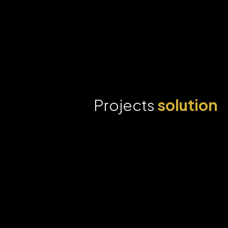
Projects
solution